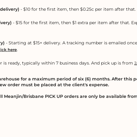
delivery)
- $10 for the first item, then $0.25c per item after tha
ivery)
- $15 for the first item, then $1 extra per item after that. E
ry)
- Starting at $15+ delivery. A tracking number is emailed onc
.
lick here
r is ready, typically within 7 business days. And pick up is from
2
warehouse for a maximum period of six (6) months. After this p
 new order must be placed at the client's expense.
ll Meanjin/Brisbane PICK UP orders are only be available fr