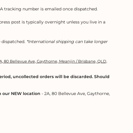
t. A tracking number is emailed once dispatched.
xpress post is typically overnight unless you live in a
e dispatched.
*International shipping can take longer
A, 80 Bellevue Ave, Gaythorne, Meanjin / Brisbane, QLD,
eriod, uncollected orders will be discarded. Should
om our NEW location
- 2A, 80 Bellevue Ave, Gaythorne,