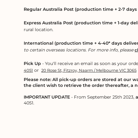
Regular Australia Post (production time + 2-7 days 
Express Australia Post (production time + 1-day del
rural location.
International (production time + 4-40* days delive
to certain overseas locations. For more info, please
c
Pick Up
- You'll receive an email as soon as your orde
or
4051
20 Rose St, Fitzroy, Naarm / Melbourne VIC 3065
Please note: All pick-up orders are stored at our 
the client wish to retrieve the order thereafter, a
IMPORTANT UPDATE
- From September 25th 2023,
a
4051.