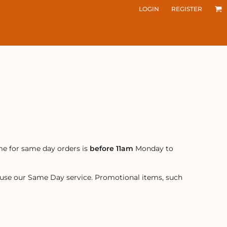
LOGIN
REGISTER
me for same day orders is
before 11am
Monday to
r use our Same Day service. Promotional items, such