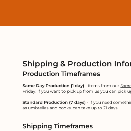
LOGIN
REGISTER
CART: 0 ITEM
Shipping & Production Inf
Production Timeframes
Same Day Production (1 day)
- items from our
Same
Friday. If you want to pick up from us you can pick
Standard Production (7 days)
- If you need somethi
as umbrellas and books, can take up to 21 days.
Shipping Timeframes