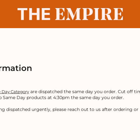
ormation
are dispatched the same day you order. Cut off ti
 Day Category
 up Same Day products at 4:30pm the same day you order.
ng dispatched urgently, please reach out to us after ordering o