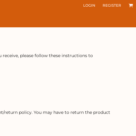
LOGIN
REGISTER
receive, please follow these instructions to
t/return policy. You may have to return the product