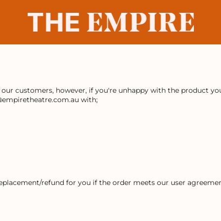
r our customers, however, if you're unhappy with the product you 
@empiretheatre.com.au with;
replacement/refund for you if the order meets our user agreemen