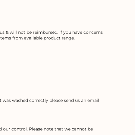
s & will not be reimbursed. If you have concerns
 items from available product range.
ent was washed correctly please send us an email
 our control. Please note that we cannot be