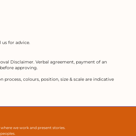
 us for advice.
proval Disclaimer. Verbal agreement, payment of an
 before approving.
process, colours, position, size & scale are indicative
 where we work and present stories.
 peoples.