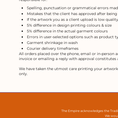
Spelling, punctuation or grammatical errors mad
Mistakes that the client has approved after being
If the artwork you as a client upload is low quality
5% difference in design printing colours & size
5% difference in the actual garment colours
Errors in user-selected options such as product t
Garment shrinkage in wash
Courier delivery timeframes
All orders placed over the phone, email or in-person
invoice or emailing a reply with approval constitutes
We have taken the utmost care printing your artwork, h
only.
The Empire acknowledges the Tradit
We would