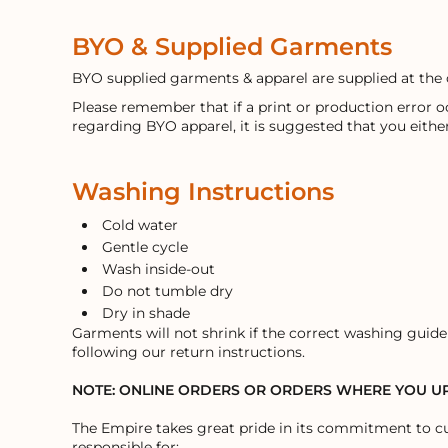
BYO & Supplied Garments
BYO supplied garments & apparel are supplied at the 
Please remember that if a print or production error 
regarding BYO apparel, it is suggested that you eithe
Washing Instructions
Cold water
Gentle cycle
Wash inside-out
Do not tumble dry
Dry in shade
Garments will not shrink if the correct washing guidel
following our return instructions.
NOTE: ONLINE ORDERS OR ORDERS WHERE YOU 
The Empire takes great pride in its commitment to cu
responsible for: