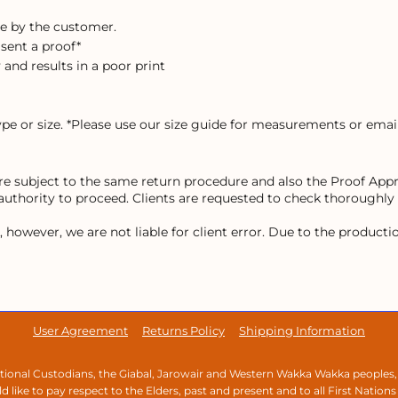
e by the customer.
 sent a proof*
 and results in a poor print
ype or size. *Please use our size guide for measurements or email
 are subject to the same return procedure and also the Proof Ap
 authority to proceed. Clients are requested to check thoroughly
owever, we are not liable for client error. Due to the production 
User Agreement
Returns Policy
Shipping Information
ional Custodians, the Giabal, Jarowair and Western Wakka Wakka peoples,
 like to pay respect to the Elders, past and present and to all First Nations