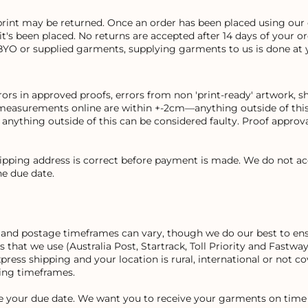
print may be returned. Once an order has been placed using our 
 it's been placed. No returns are accepted after 14 days of your 
BYO or supplied garments, supplying garments to us is done at 
rs in approved proofs, errors from non 'print-ready' artwork, sh
measurements online are within +-2cm—anything outside of this 
ything outside of this can be considered faulty. Proof approval
hipping address is correct before payment is made. We do not ac
e due date.
on and postage timeframes can vary, though we do our best to ens
rs that we use (Australia Post, Startrack, Toll Priority and Fast
express shipping and your location is rural, international or not 
ping timeframes.
re your due date. We want you to receive your garments on time 