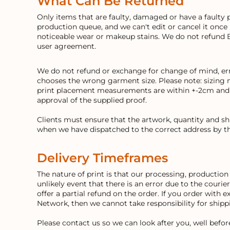
What Can Be Returned
Only items that are faulty, damaged or have a faulty 
production queue, and we can't edit or cancel it once
noticeable wear or makeup stains. We do not refund 
user agreement.
We do not refund or exchange for change of mind, erro
chooses the wrong garment size. Please note: sizing 
print placement measurements are within +-2cm and an
approval of the supplied proof.
Clients must ensure that the artwork, quantity and s
when we have dispatched to the correct address by th
Delivery Timeframes
The nature of print is that our processing, producti
unlikely event that there is an error due to the courie
offer a partial refund on the order. If you order with 
Network, then we cannot take responsibility for ship
Please contact us so we can look after you, well befo