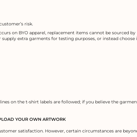
customer’s risk.
occurs on BYO apparel, replacement items cannot be sourced by u
r supply extra garments for testing purposes, or instead choose
ines on the t-shirt labels are followed; if you believe the garm
UPLOAD YOUR OWN ARTWORK
stomer satisfaction. However, certain circumstances are beyond