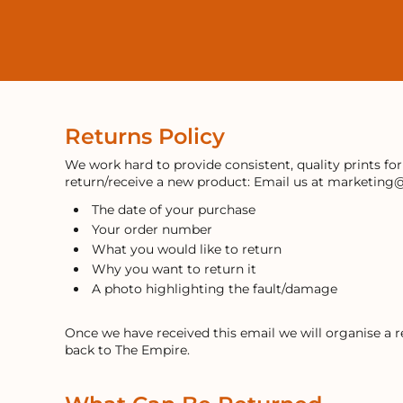
LOGIN
REGISTER
CART: 0 ITEM
Returns Policy
We work hard to provide consistent, quality prints fo
return/receive a new product: Email us at marketing
The date of your purchase
Your order number
What you would like to return
Why you want to return it
A photo highlighting the fault/damage
Once we have received this email we will organise a 
back to The Empire.