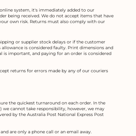
online system, it's immediately added to our
order being received. We do not accept items that have
your own risk. Returns must also comply with our
ipping or supplier stock delays or if the customer
allowance is considered faulty. Print dimensions and
 is important, and paying for an order is considered
cept returns for errors made by any of our couriers
ure the quickest turnaround on each order. In the
way) we cannot take responsibility, however, we may
covered by the Australia Post National Express Post
and are only a phone call or an email away.